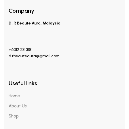
Company
D. R Beaute Aura, Malaysia
+6012 231 3181
d.rbeauteaura@gmail.com
Useful links
Home
About Us
Shop