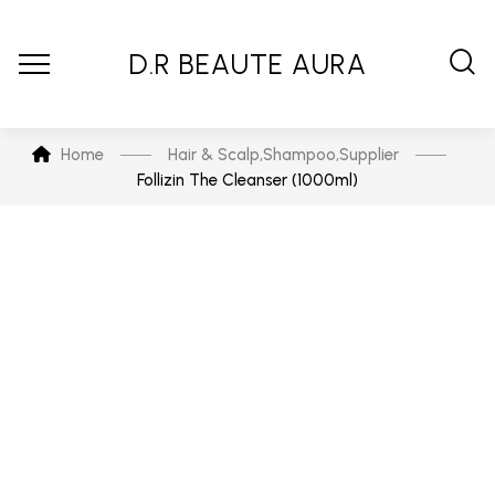
D.R BEAUTE AURA
Home
Hair & Scalp
,
Shampoo
,
Supplier
Follizin The Cleanser (1000ml)