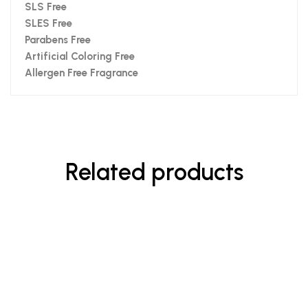
SLS Free
SLES Free
Parabens Free
Artificial Coloring Free
Allergen Free Fragrance
Related products