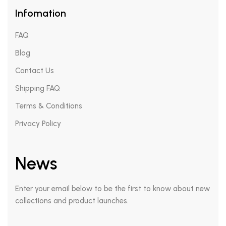
Infomation
FAQ
Blog
Contact Us
Shipping FAQ
Terms & Conditions
Privacy Policy
News
Enter your email below to be the first to know about new
collections and product launches.