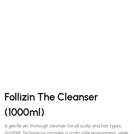
Follizin The Cleanser
(1000ml)
A gentle yet thorough cleanser for all scalp and hair types.
SuGENE Technology provides a scalp safe environment, while