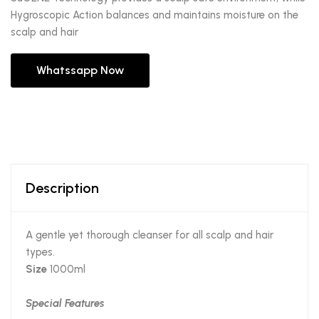
Hygroscopic Action balances and maintains moisture on the
scalp and hair
Whatssapp Now
Description
A gentle yet thorough cleanser for all scalp and hair
types.
Size
1000ml
Special Features