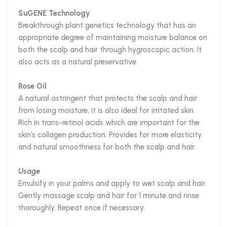
SuGENE Technology
Breakthrough plant genetics technology that has an
appropriate degree of maintaining moisture balance on
both the scalp and hair through hygroscopic action. It
also acts as a natural preservative.
Rose Oil
A natural astringent that protects the scalp and hair
from losing moisture, it is also ideal for irritated skin.
Rich in trans-retinol acids which are important for the
skin’s collagen production. Provides for more elasticity
and natural smoothness for both the scalp and hair.
Usage
Emulsify in your palms and apply to wet scalp and hair.
Gently massage scalp and hair for 1 minute and rinse
thoroughly. Repeat once if necessary.